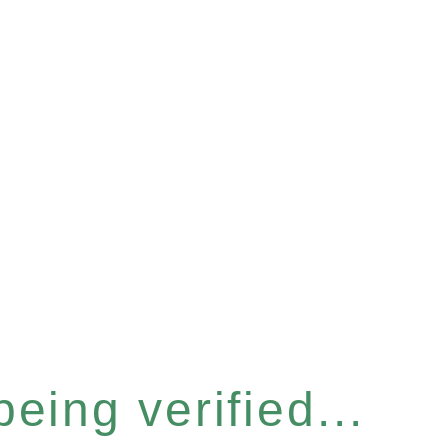
eing verified...