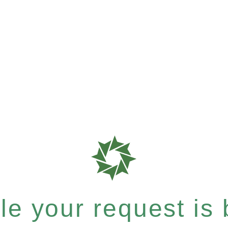
e your request is b