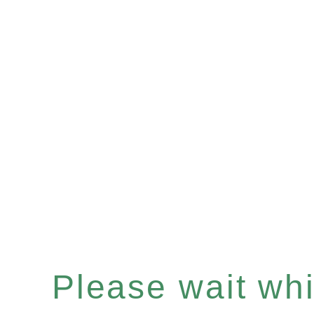
Please wait whil