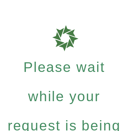
Please wait
while your
request is being