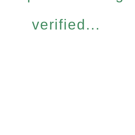
verified...