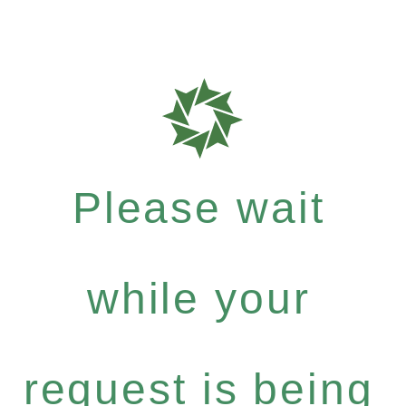
Please wait
while your
request is being