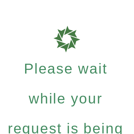
Please wait
while your
request is being