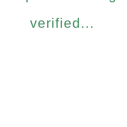
verified...