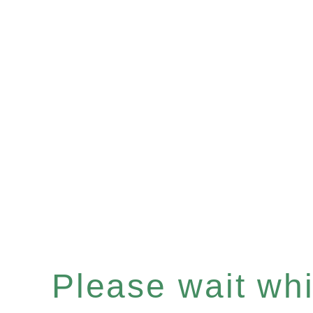
Please wait whil