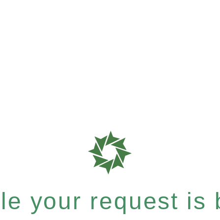
e your request is b