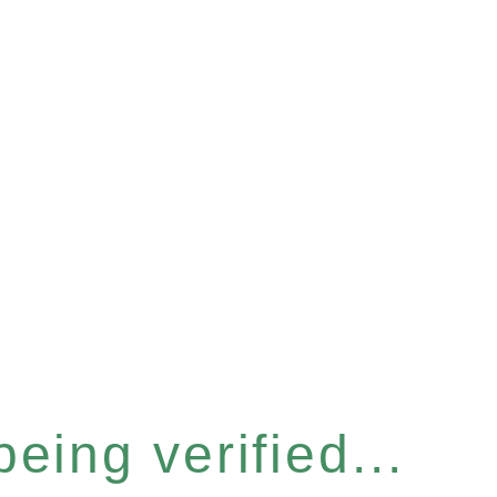
eing verified...