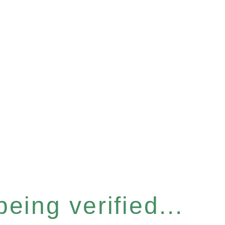
eing verified...