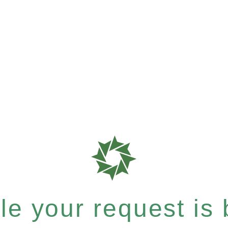
e your request is b