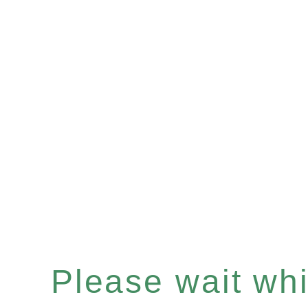
Please wait whil