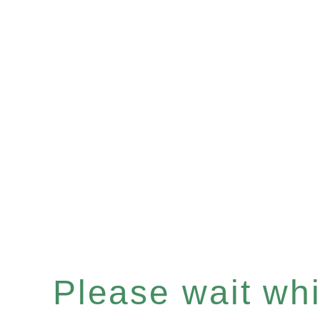
Please wait whil