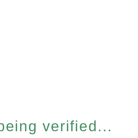
eing verified...