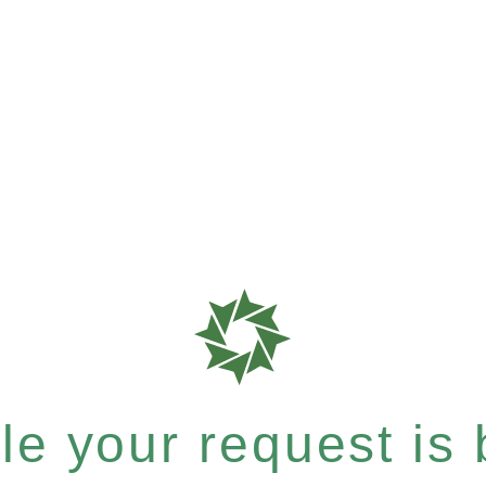
e your request is b